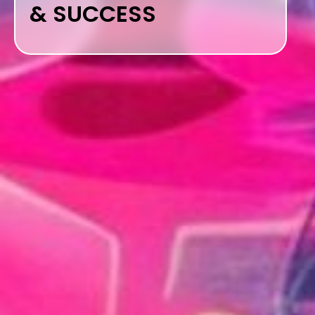
& SUCCESS