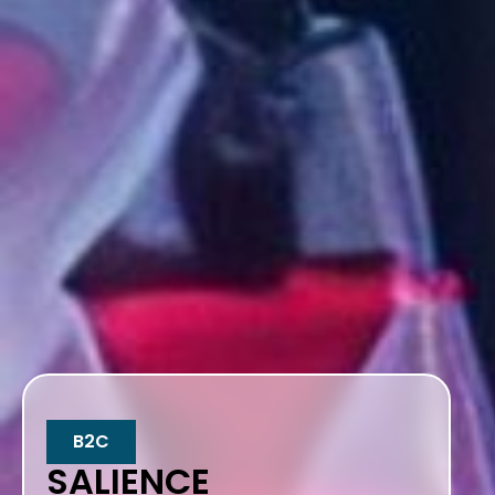
B2C
SALIENCE