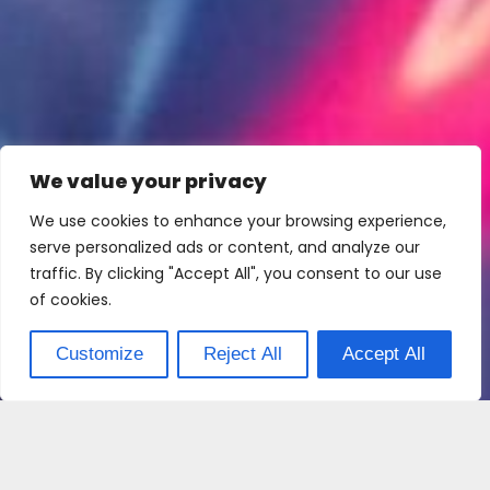
We value your privacy
We use cookies to enhance your browsing experience,
serve personalized ads or content, and analyze our
traffic. By clicking "Accept All", you consent to our use
of cookies.
Customize
Reject All
Accept All