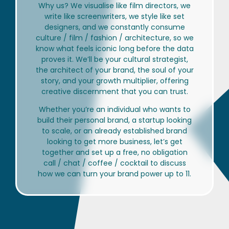
Why us? We visualise like film directors, we
write like screenwriters, we style like set
designers, and we constantly consume
culture / film / fashion / architecture, so we
know what feels iconic long before the data
proves it. We’ll be your cultural strategist,
the architect of your brand, the soul of your
story, and your growth multiplier, offering
creative discernment that you can trust.
Whether you’re an individual who wants to
build their personal brand, a startup looking
to scale, or an already established brand
looking to get more business, let’s get
together and set up a free, no obligation
call / chat / coffee / cocktail to discuss
how we can turn your brand power up to 11.