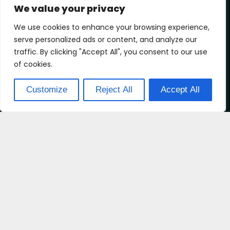
We value your privacy
We use cookies to enhance your browsing experience,
serve personalized ads or content, and analyze our
traffic. By clicking "Accept All", you consent to our use
of cookies.
Customize
Reject All
Accept All