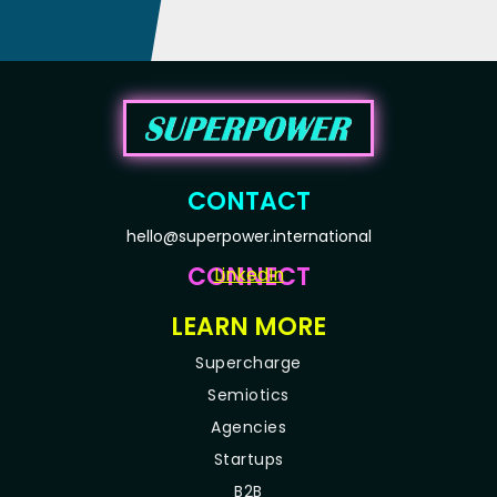
CONTACT
hello@superpower.international
CONNECT
LinkedIn
LEARN MORE
Supercharge
Semiotics
Agencies
Startups
B2B