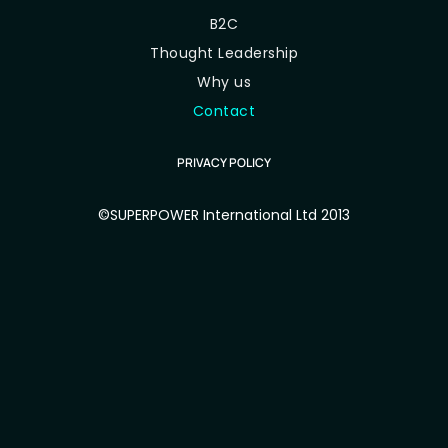
B2C
Thought Leadership
Why us
Contact
PRIVACY POLICY
©SUPERPOWER International Ltd 2013