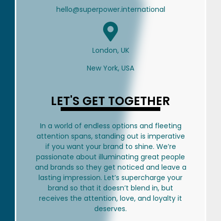
hello@superpower.international
London, UK
New York, USA
LET'S GET TOGETHER
In a world of endless options and fleeting
attention spans, standing out is imperative
if you want your brand to shine. We’re
passionate about illuminating great people
and brands so they get noticed and leave a
lasting impression. Let’s supercharge your
brand so that it doesn’t blend in, but
receives the attention, love, and loyalty it
deserves.