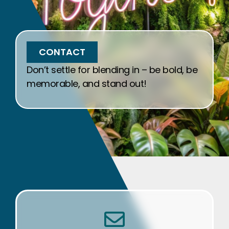
CONTACT
Don’t settle for blending in – be bold, be
memorable, and stand out!