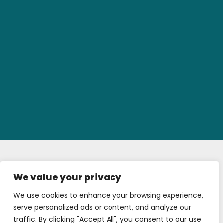
We value your privacy
We use cookies to enhance your browsing experience,
serve personalized ads or content, and analyze our
traffic. By clicking "Accept All", you consent to our use