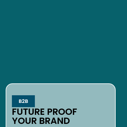
B2B
FUTURE PROOF
YOUR BRAND