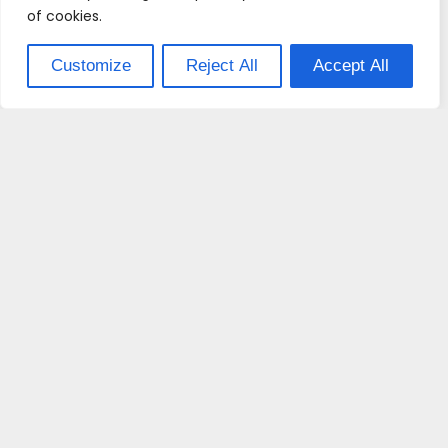
of cookies.
Customize
Reject All
Accept All