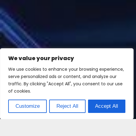
We value your privacy
We use cookies to enhance your browsing experience,
serve personalized ads or content, and analyze our
traffic. By clicking "Accept All", you consent to our use
of cookies.
Customize
Reject All
Accept All