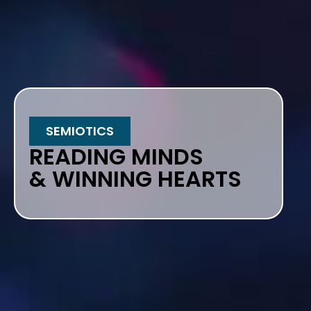
SEMIOTICS
READING MINDS
& WINNING HEARTS